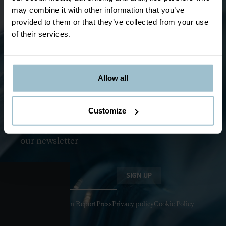
Jukkasjärvi
may combine it with other information that you’ve
ABOUT ICEBAR BY ICEHOTEL
provided to them or that they’ve collected from your use
of their services.
The story
About
Ice & Design
FAQ
Allow all
News and events
Become a franchise
Customize
Sustainability
Stay updated by joining
our newsletter
SIGN UP
Health Inspection Report
Press
Privacy policy
Cookie Policy