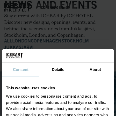
NEWS AND EVENTS
COPENHAGEN: -5°
Stay current with ICEBAR by ICEHOTEL.
Discover new designs, openings, events, and
behind-the-scenes stories from Jukkasjärvi,
Stockholm, London, and Copenhagen.
ALL
LONDON
COPENHAGEN
STOCKHOLM
JUKKASJÄRVI
ICEBAR OPENING IN COPENHAGEN
ICEHOTEL 36
Consent
Details
About
This website uses cookies
OUR ICEBARS
We use cookies to personalise content and ads, to
London
provide social media features and to analyse our traffic.
Copenhagen
We also share information about your use of our site with
Stockholm
our social media, advertising and analytics partners who